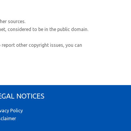
ther sources.
net, considered to be in the public domain.
o report other copyright issues, you can
EGAL NOTICES
ivacy Policy
sclaimer