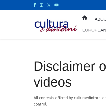
ABOU
EUROPEAN
Disclaimer 
videos
All contents offered by culturaedintorni.or
control.