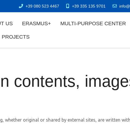
+39 080 523 4467
+39 335 135 9701
info@
T US
ERASMUS+
MULTI-PURPOSE CENTER
 PROJECTS
on contents, imag
g, whether original or shared by external sites, are written wi