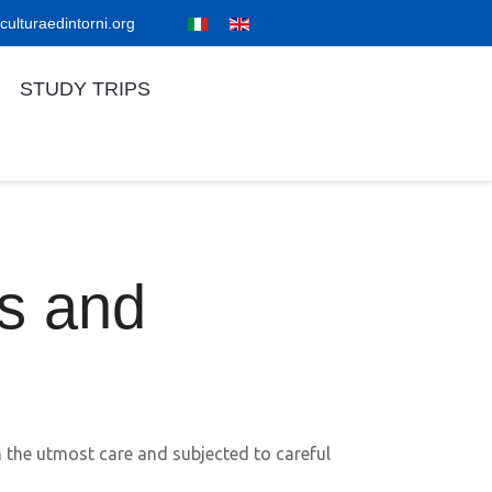
culturaedintorni.org
STUDY TRIPS
es and
th the utmost care and subjected to careful