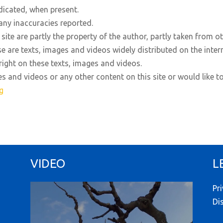
dicated, when present.
any inaccuracies reported.
site are partly the property of the author, partly taken from o
se are texts, images and videos widely distributed on the inter
right on these texts, images and videos.
es and videos or any other content on this site or would like t
g
VIDEO
L
Pr
Di