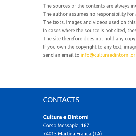
The sources of the contents are always in
The author assumes no responsibility for 
The texts, images and videos used on this 
In cases where the source is not cited, the
The site therefore does not hold any copy
If you own the copyright to any text, imag
send an email to
info@culturaedintorni.or
CONTACTS
Cultura e Dintorni
Corso Messapia, 167
74015 Martina Franca (TA)